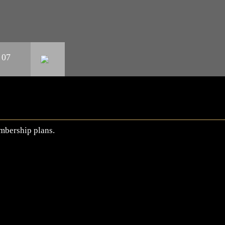
 07
mbership plans.