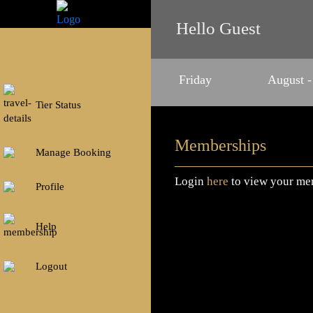
Hello Guest
Friday
August -
Tier Status
Memberships
Manage Booking
Login
here
to view your me
Profile
Help
Logout