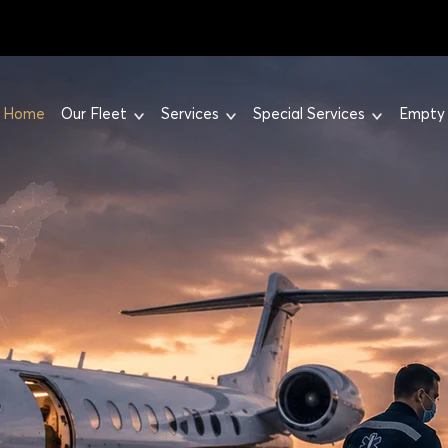
Home
Our Fleet
Services
Special Services
Empty