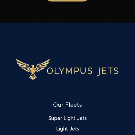
Our Fleets
Super Light Jets
Light Jets