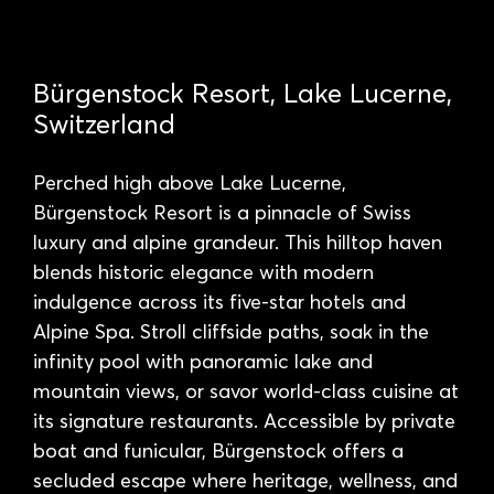
Bürgenstock Resort, Lake Lucerne,
Switzerland
Perched high above Lake Lucerne,
Bürgenstock Resort is a pinnacle of Swiss
luxury and alpine grandeur. This hilltop haven
blends historic elegance with modern
indulgence across its five-star hotels and
Alpine Spa. Stroll cliffside paths, soak in the
infinity pool with panoramic lake and
mountain views, or savor world-class cuisine at
its signature restaurants. Accessible by private
boat and funicular, Bürgenstock offers a
secluded escape where heritage, wellness, and