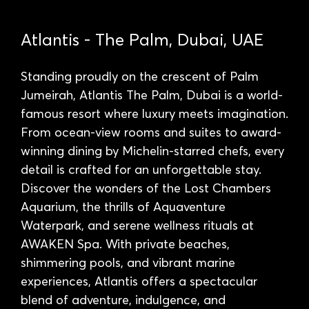
Atlantis - The Palm, Dubai, UAE
Standing proudly on the crescent of Palm
Jumeirah, Atlantis The Palm, Dubai is a world-
famous resort where luxury meets imagination.
From ocean-view rooms and suites to award-
winning dining by Michelin-starred chefs, every
detail is crafted for an unforgettable stay.
Discover the wonders of the Lost Chambers
Aquarium, the thrills of Aquaventure
Waterpark, and serene wellness rituals at
AWAKEN Spa. With private beaches,
shimmering pools, and vibrant marine
experiences, Atlantis offers a spectacular
blend of adventure, indulgence, and