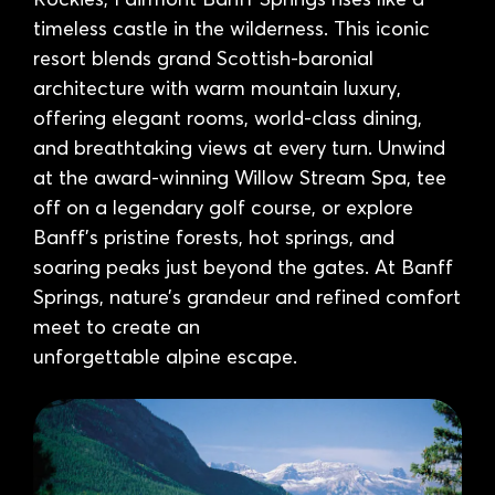
timeless castle in the wilderness. This iconic
resort blends grand Scottish-baronial
architecture with warm mountain luxury,
offering elegant rooms, world-class dining,
and breathtaking views at every turn. Unwind
at the award-winning Willow Stream Spa, tee
off on a legendary golf course, or explore
Banff’s pristine forests, hot springs, and
soaring peaks just beyond the gates. At Banff
Springs, nature’s grandeur and refined comfort
meet to create an
unforgettable alpine escape.