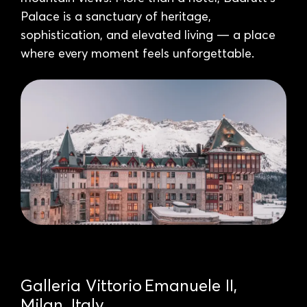
Palace is a sanctuary of heritage,
sophistication, and elevated living — a place
where every moment feels unforgettable.
Galleria Vittorio Emanuele II,
Milan, Italy