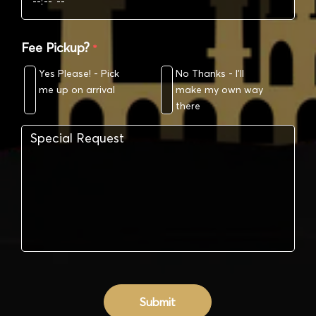
Fee Pickup?
*
Yes Please! - Pick
No Thanks - I’ll
me up on arrival
make my own way
there
Submit