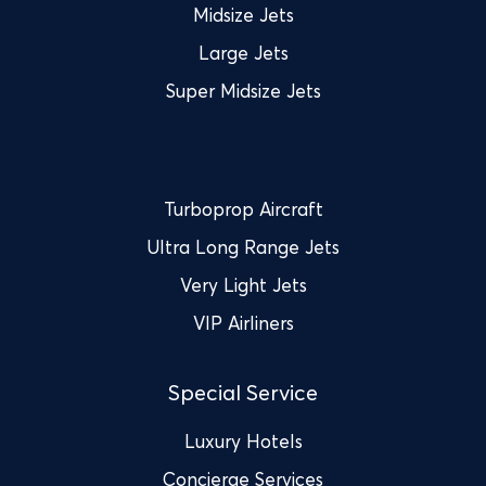
Midsize Jets
Large Jets
Super Midsize Jets
Turboprop Aircraft
Ultra Long Range Jets
Very Light Jets
VIP Airliners
Special Service
Luxury Hotels
Concierge Services