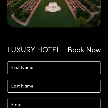
LUXURY HOTEL - Book Now