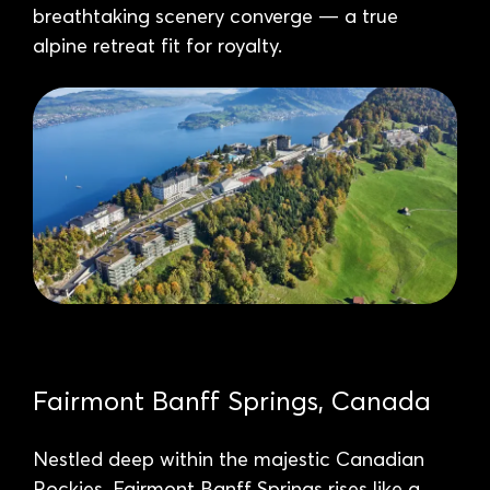
breathtaking scenery converge — a true
alpine retreat fit for royalty.
Fairmont Banff Springs, Canada
Nestled deep within the majestic Canadian
Rockies, Fairmont Banff Springs rises like a