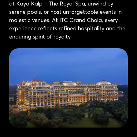
at Kaya Kalp – The Royal Spa, unwind by
serene pools, or host unforgettable events in
majestic venues. At ITC Grand Chola, every
experience reflects refined hospitality and the
enduring spirit of royalty.