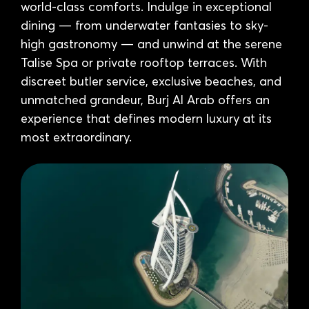
world-class comforts. Indulge in exceptional
dining — from underwater fantasies to sky-
high gastronomy — and unwind at the serene
Talise Spa or private rooftop terraces. With
discreet butler service, exclusive beaches, and
unmatched grandeur, Burj Al Arab offers an
experience that defines modern luxury at its
most extraordinary.