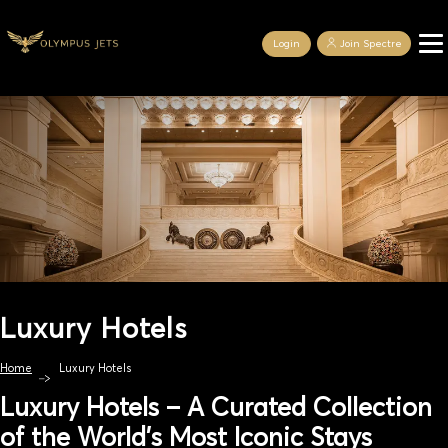
Login
Join Spectre
Luxury Hotels
Home
Luxury Hotels
Luxury Hotels – A Curated Collection
of the World’s Most Iconic Stays