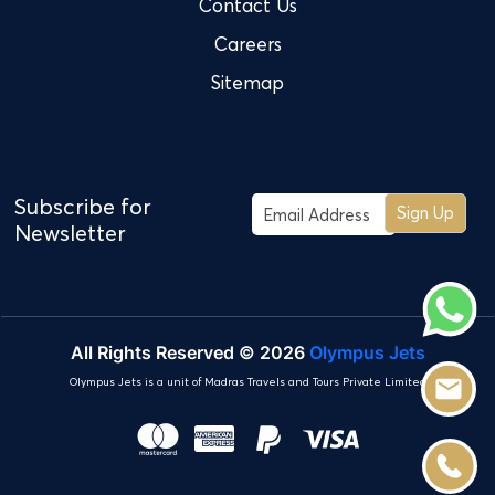
Contact Us
Careers
Sitemap
Subscribe for
Sign Up
Newsletter
All Rights Reserved © 2026
Olympus Jets
Olympus Jets is a unit of Madras Travels and Tours Private Limited