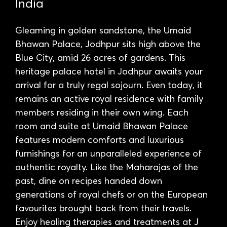
India
Gleaming in golden sandstone, the Umaid
Bhawan Palace, Jodhpur sits high above the
Blue City, amid 26 acres of gardens. This
heritage palace hotel in Jodhpur awaits your
arrival for a truly regal sojourn. Even today, it
remains an active royal residence with family
members residing in their own wing. Each
room and suite at Umaid Bhawan Palace
features modern comforts and luxurious
furnishings for an unparalleled experience of
authentic royalty. Like the Maharajas of the
past, dine on recipes handed down
generations of royal chefs or on the European
favourites brought back from their travels.
Enjoy healing therapies and treatments at J