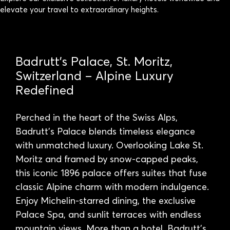
elevate your travel to extraordinary heights.
Badrutt’s Palace, St. Moritz,
Switzerland – Alpine Luxury
Redefined
Perched in the heart of the Swiss Alps,
Badrutt’s Palace blends timeless elegance
with unmatched luxury. Overlooking Lake St.
Moritz and framed by snow-capped peaks,
this iconic 1896 palace offers suites that fuse
classic Alpine charm with modern indulgence.
Enjoy Michelin-starred dining, the exclusive
Palace Spa, and sunlit terraces with endless
mountain views. More than a hotel, Badrutt’s