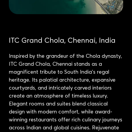
ITC Grand Chola, Chennai, India
Inspired by the grandeur of the Chola dynasty,
ITC Grand Chola, Chennai stands as a
magnificent tribute to South India’s regal
heritage. Its palatial architecture, expansive
courtyards, and intricately carved interiors
create an atmosphere of timeless luxury.
Elegant rooms and suites blend classical
design with modern comfort, while award-
winning restaurants offer rich culinary journeys
across Indian and global cuisines. Rejuvenate