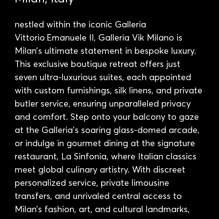
nestled within the iconic Galleria
Vittorio Emanuele II, Galleria Vik Milano is
Milan’s ultimate statement in bespoke luxury.
This exclusive boutique retreat offers just
seven ultra-luxurious suites, each appointed
with custom furnishings, silk linens, and private
butler service, ensuring unparalleled privacy
and comfort. Step onto your balcony to gaze
at the Galleria’s soaring glass-domed arcade,
or indulge in gourmet dining at the signature
restaurant, La Sinfonia, where Italian classics
meet global culinary artistry. With discreet
personalized service, private limousine
transfers, and unrivaled central access to
Milan’s fashion, art, and cultural landmarks,