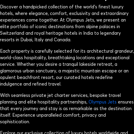
Discover a handpicked collection of the world’s finest luxury
hotels, where elegance, comfort, exclusivity and extraordinary
experiences come together. At Olympus Jets, we present an
elite portfolio of iconic destinations from alpine palaces in
Switzerland and royal heritage hotels in India to legendary
resorts in Dubai, Italy and Canada.
Each property is carefully selected for its architectural grandeur,
world-class hospitality, breathtaking locations and exceptional
service. Whether you desire a tranquil lakeside retreat, a
glamorous urban sanctuary, a majestic mountain escape or an
opulent beachfront resort, our curated hotels redefine
indulgence and refined travel.
With seamless private jet charter services, bespoke travel
planning and elite hospitality partnerships,
Olympus Jets
ensures
that every journey and stay is as remarkable as the destination
itself. Experience unparalleled comfort, privacy and
sophistication.
Explore our exclusive collection of luxury hotels worldwide and