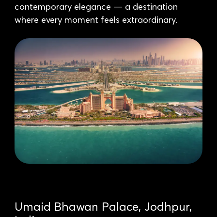
contemporary elegance — a destination
where every moment feels extraordinary.
Umaid Bhawan Palace, Jodhpur,