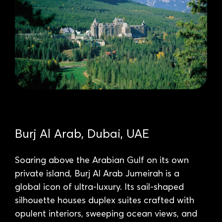
Burj Al Arab, Dubai, UAE
Soaring above the Arabian Gulf on its own
private island, Burj Al Arab Jumeirah is a
global icon of ultra-luxury. Its sail-shaped
silhouette houses duplex suites crafted with
opulent interiors, sweeping ocean views, and