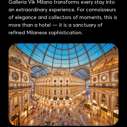
Galleria Vik Milano transforms every stay into
an extraordinary experience. For connoisseurs
of elegance and collectors of moments, this is
more than a hotel — it is a sanctuary of
refined Milanese sophistication.