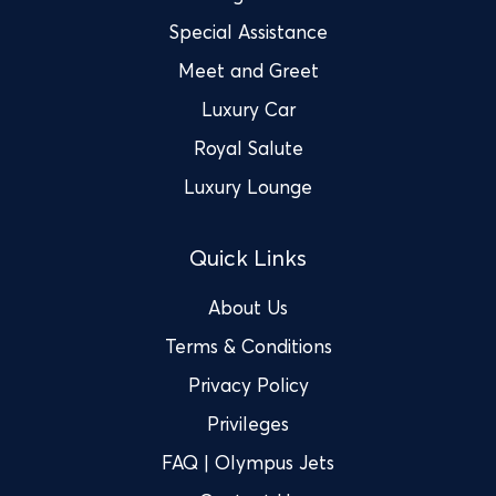
Special Assistance
Meet and Greet
Luxury Car
Royal Salute
Luxury Lounge
Quick Links
About Us
Terms & Conditions
Privacy Policy
Privileges
FAQ | Olympus Jets