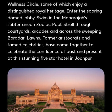
Wellness Circle, some of which enjoy a
distinguished royal heritage. Enter the soaring
domed lobby. Swim in the Maharajah’s
subterranean Zodiac Pool. Stroll through
courtyards, arcades and across the sweeping
Baradari Lawns. Former aristocrats and
famed celebrities, have come together to
celebrate the confluence of past and present
at this stunning five star hotel in Jodhpur.