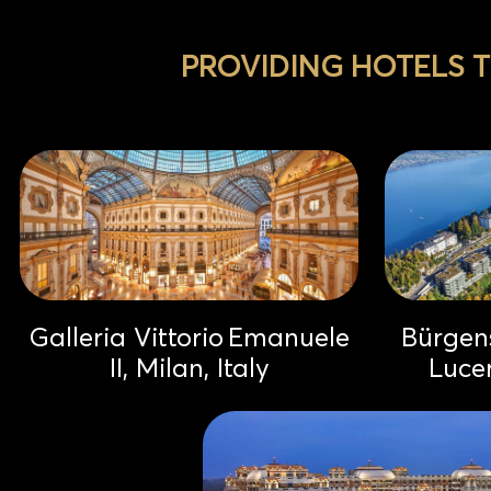
PROVIDING HOTELS 
Galleria Vittorio Emanuele
Bürgens
II, Milan, Italy
Luce