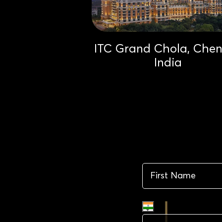
ITC Grand Chola, Chen
India