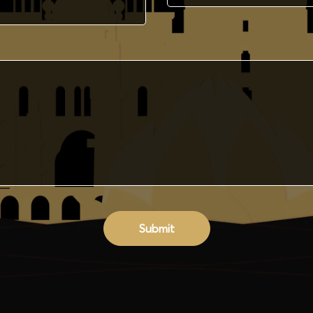
Submit