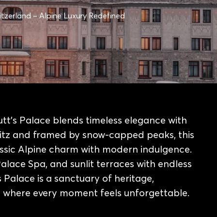
witzerland – Alpine Luxury Redefined
utt’s Palace blends timeless elegance with
itz and framed by snow-capped peaks, this
lassic Alpine charm with modern indulgence.
Palace Spa, and sunlit terraces with endless
 Palace is a sanctuary of heritage,
ce where every moment feels unforgettable.