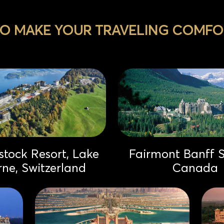
TO MAKE YOUR TRAVELING COMFOR
tock Resort, Lake
Fairmont Banff S
rne, Switzerland
Canada