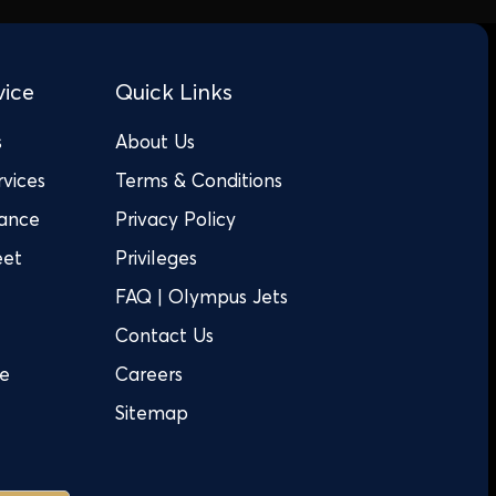
vice
Quick Links
s
About Us
rvices
Terms & Conditions
tance
Privacy Policy
eet
Privileges
FAQ | Olympus Jets
Contact Us
ge
Careers
Sitemap