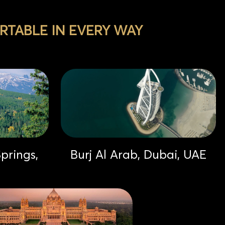
TABLE IN EVERY WAY
prings,
Burj Al Arab, Dubai, UAE