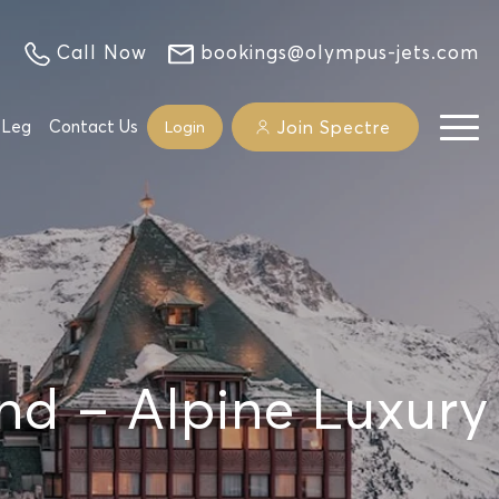
Call Now
bookings@olympus-jets.com
 Leg
Contact Us
Join Spectre
Login
and – Alpine Luxury