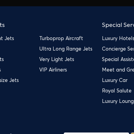
ts
Special Ser
t Jets
Turboprop Aircraft
Luxury Hotel
Ultra Long Range Jets
Concierge Se
ts
Very Light Jets
Special Assis
s
VIP Airliners
Meet and Gr
ize Jets
Luxury Car
Royal Salute
Luxury Loun