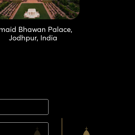
maid Bhawan Palace,
Jodhpur, India