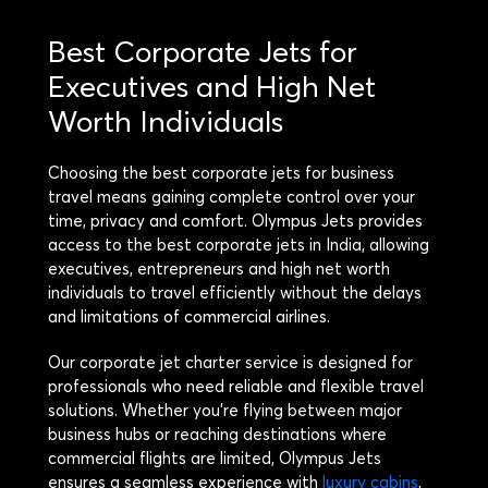
Best Corporate Jets for
Executives and High Net
Worth Individuals
Choosing the best corporate jets for business
travel means gaining complete control over your
time, privacy and comfort. Olympus Jets provides
access to the best corporate jets in India, allowing
executives, entrepreneurs and high net worth
individuals to travel efficiently without the delays
and limitations of commercial airlines.
Our corporate jet charter service is designed for
professionals who need reliable and flexible travel
solutions. Whether you’re flying between major
business hubs or reaching destinations where
commercial flights are limited, Olympus Jets
ensures a seamless experience with
luxury cabins
,