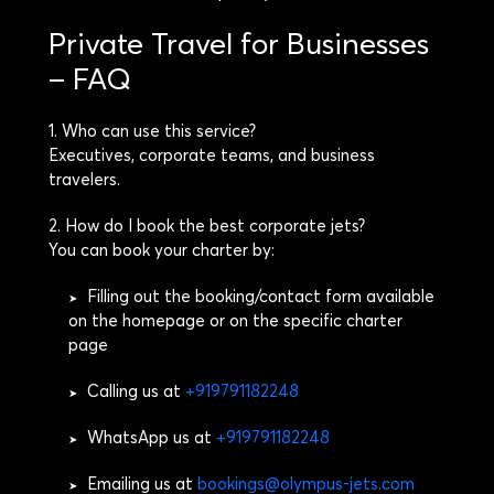
Private Travel for Businesses
– FAQ
1. Who can use this service?
Executives, corporate teams, and business
travelers.
2. How do I book the best corporate jets?
You can book your charter by:
Filling out the booking/contact form available
➤
on the homepage or on the specific charter
page
Calling us at
+919791182248
➤
WhatsApp us at
+919791182248
➤
Emailing us at
bookings@olympus-jets.com
➤