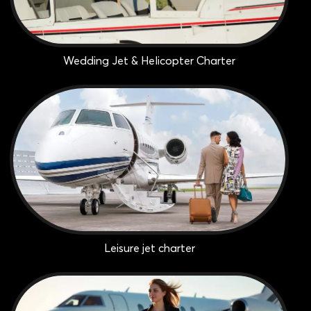
Wedding Jet & Helicopter Charter
Leisure jet charter