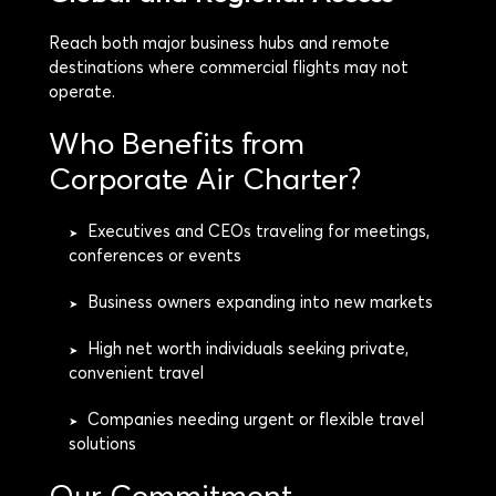
Reach both major business hubs and remote
destinations where commercial flights may not
operate.
Who Benefits from
Corporate Air Charter?
Executives and CEOs traveling for meetings,
➤
conferences or events
Business owners expanding into new markets
➤
High net worth individuals seeking private,
➤
convenient travel
Companies needing urgent or flexible travel
➤
solutions
Our Commitment