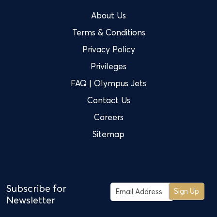
About Us
Terms & Conditions
Privacy Policy
Privileges
FAQ | Olympus Jets
Contact Us
Careers
Sitemap
Subscribe for
Sign Up
Newsletter