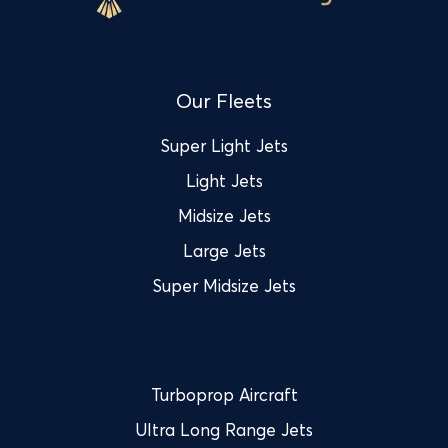
Our Fleets
Super Light Jets
Light Jets
Midsize Jets
Large Jets
Super Midsize Jets
Turboprop Aircraft
Ultra Long Range Jets