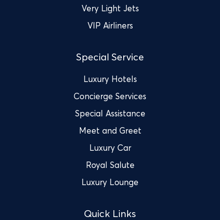
Very Light Jets
VIP Airliners
Special Service
Luxury Hotels
Concierge Services
Special Assistance
Meet and Greet
Luxury Car
Royal Salute
Luxury Lounge
Quick Links