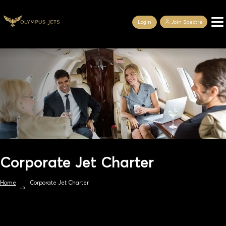
Login
Join Spectre
Corporate Jet Charter
Home
Corporate Jet Charter