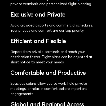
private terminals and personalized flight planning.
Exclusive and Private
Avoid crowded airports and commercial schedules.
Your privacy and comfort are our top priority.
Efficient and Flexible
Depart from private terminals and reach your
destination faster. Flight plans can be adjusted at
short notice to meet your needs.
Comfortable and Productive
Spacious cabins allow you to work, hold private
meetings, or relax in comfort before important
engagements.
Global and Regional Access