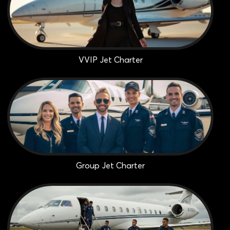
VVIP Jet Charter
Group Jet Charter