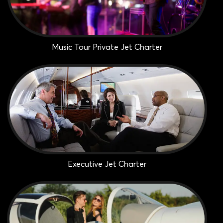
Music Tour Private Jet Charter
Executive Jet Charter