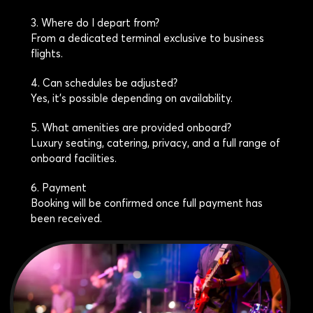
3. Where do I depart from?
From a dedicated terminal exclusive to business
flights.
4. Can schedules be adjusted?
Yes, it’s possible depending on availability.
5. What amenities are provided onboard?
Luxury seating, catering, privacy, and a full range of
onboard facilities.
6. Payment
Booking will be confirmed once full payment has
been received.