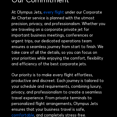
At Olympus Jets,
every flight
under our Corporate
Air Charter service is planned with the utmost
precision, privacy, and professionalism. Whether you
are traveling on a corporate private jet for
important business meetings, conferences or
urgent trips, our dedicated operations team
ensures a seamless journey from start to finish. We
take care of all the details, so you can focus on
your priorities while enjoying the comfort, flexibility
and efficiency of the best corporate jets.
Our priority is to make every flight effortless,
productive and discreet. Each journey is tailored to
your schedule and requirements, combining luxury,
privacy, and professionalism to create a seamless
travel experience. From private terminals to
personalized flight arrangements, Olympus Jets
ensures that your business travel is safe,
comfortable
, and completely stress-free.