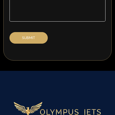
SUBMIT