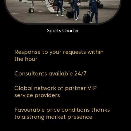
Sports Charter
Response to your requests within
the hour
Consultants available 24/7
Global network of partner VIP
service providers
Favourable price conditions thanks
to a strong market presence