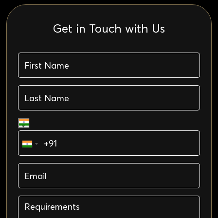
Get in Touch with Us