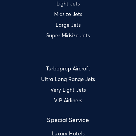
Light Jets
Midsize Jets
Large Jets
Super Midsize Jets
Turboprop Aircraft
Ultra Long Range Jets
Very Light Jets
VIP Airliners
Special Service
Luxury Hotels