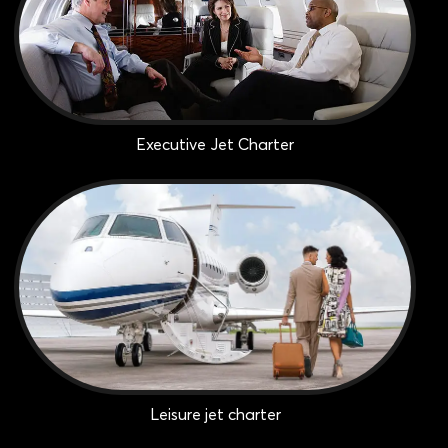
Executive Jet Charter
Leisure jet charter