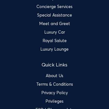
Concierge Services
Special Assistance
Meet and Greet
Luxury Car
Royal Salute
Luxury Lounge
Quick Links
About Us
Terms & Conditions
Privacy Policy
Privileges