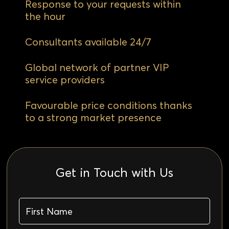
Response to your requests within
the hour
Consultants available 24/7
Global network of partner VIP
service providers
Favourable price conditions thanks
to a strong market presence
Get in Touch with Us