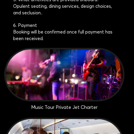
Opulent seating, dining services, design choices,
and seclusion..
6. Payment
Booking will be confirmed once full payment has
been received.
Music Tour Private Jet Charter