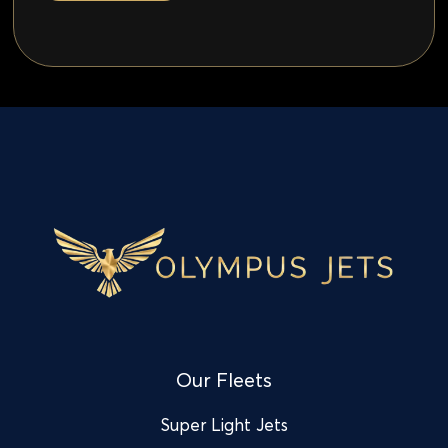
Our Fleets
Super Light Jets