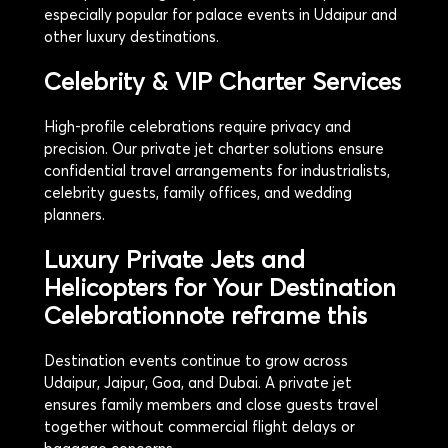
especially popular for palace events in Udaipur and
other luxury destinations.
Celebrity & VIP Charter Services
High-profile celebrations require privacy and
precision. Our private jet charter solutions ensure
confidential travel arrangements for industrialists,
celebrity guests, family offices, and wedding
planners.
Luxury Private Jets and
Helicopters for Your Destination
Celebration
note reframe this
Destination events continue to grow across
Udaipur, Jaipur, Goa, and Dubai. A private jet
ensures family members and close guests travel
together without commercial flight delays or