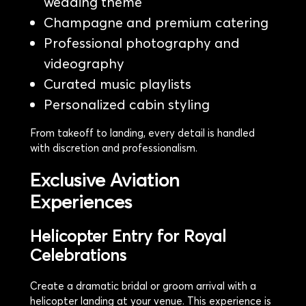
wedding theme
Champagne and premium catering
Professional photography and
videography
Curated music playlists
Personalized cabin styling
From takeoff to landing, every detail is handled
with discretion and professionalism.
Exclusive Aviation
Experiences
Helicopter Entry for Royal
Celebrations
Create a dramatic bridal or groom arrival with a
helicopter landing at your venue. This experience is