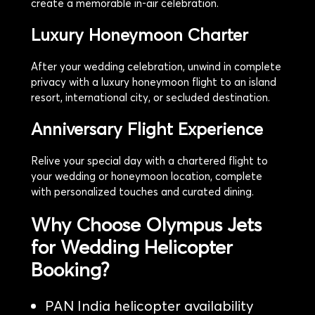
create a memorable in-air celebration.
Luxury Honeymoon Charter
After your wedding celebration, unwind in complete
privacy with a luxury honeymoon flight to an island
resort, international city, or secluded destination.
Anniversary Flight Experience
Relive your special day with a chartered flight to
your wedding or honeymoon location, complete
with personalized touches and curated dining.
Why Choose Olympus Jets
for Wedding Helicopter
Booking?
PAN India helicopter availability