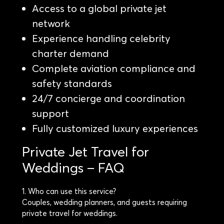
Access to a global private jet
network
Experience handling celebrity
charter demand
Complete aviation compliance and
safety standards
24/7 concierge and coordination
support
Fully customized luxury experiences
Private Jet Travel for
Weddings – FAQ
1. Who can use this service?
Couples, wedding planners, and guests requiring
private travel for weddings.