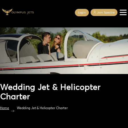
Login
Join Spectre
Wedding Jet & Helicopter
Charter
Home
Wedding Jet & Helicopter Charter