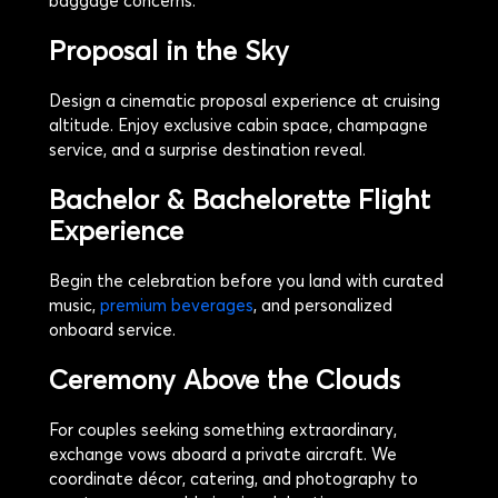
baggage concerns.
Proposal in the Sky
Design a cinematic proposal experience at cruising
altitude. Enjoy exclusive cabin space, champagne
service, and a surprise destination reveal.
Bachelor & Bachelorette Flight
Experience
Begin the celebration before you land with curated
music,
premium beverages
, and personalized
onboard service.
Ceremony Above the Clouds
For couples seeking something extraordinary,
exchange vows aboard a private aircraft. We
coordinate décor, catering, and photography to