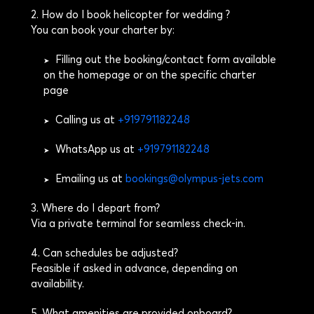
2. How do I book helicopter for wedding ?
You can book your charter by:
Filling out the booking/contact form available
➤
on the homepage or on the specific charter
page
Calling us at
+919791182248
➤
WhatsApp us at
+919791182248
➤
Emailing us at
bookings@olympus-jets.com
➤
3. Where do I depart from?
Via a private terminal for seamless check-in.
4. Can schedules be adjusted?
Feasible if asked in advance, depending on
availability.
5. What amenities are provided onboard?