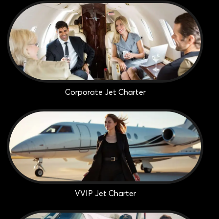
Corporate Jet Charter
VVIP Jet Charter