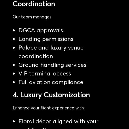
Coordination
Our team manages:
DGCA approvals
Landing permissions
Palace and luxury venue
coordination
Ground handling services
VIP terminal access
Full aviation compliance
4. Luxury Customization
Enhance your flight experience with:
Floral décor aligned with your