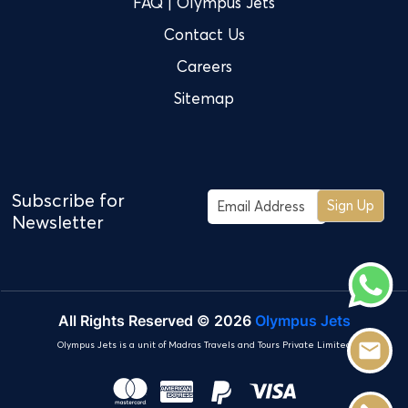
FAQ | Olympus Jets
Contact Us
Careers
Sitemap
Subscribe for
Sign Up
Newsletter
All Rights Reserved © 2026
Olympus Jets
Olympus Jets is a unit of Madras Travels and Tours Private Limited