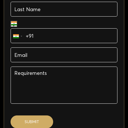
SUBMIT