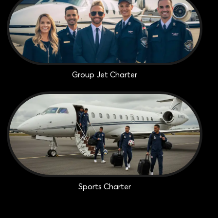
Group Jet Charter
Sports Charter