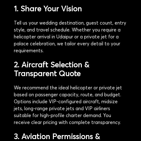
1. Share Your Vision
Tell us your wedding destination, guest count, entry
style, and travel schedule. Whether you require a
helicopter arrival in Udaipur or a private jet for a
palace celebration, we tailor every detail to your
requirements.
2. Aircraft Selection &
Transparent Quote
We recommend the ideal helicopter or private jet
based on passenger capacity, route, and budget.
Options include VIP-configured aircraft, midsize
jets, long-range private jets and VIP airliners
suitable for high-profile charter demand. You
receive clear pricing with complete transparency.
3. Aviation Permissions &