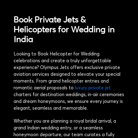
Book Private Jets &
Helicopters for Wedding in
India
Looking to Book Helicopter for Wedding
celebrations and create a truly unforgettable
experience? Olympus Jets offers exclusive private
aviation services designed to elevate your special
moments. From grand helicopter entries and
romantic aerial proposals to
luxury private jet
charters for destination weddings, in-air ceremonies
and dream honeymoons, we ensure every journey is
elegant, seamless and memorable.
Whether you are planning a royal bridal arrival, a
grand Indian wedding entry, or a seamless
honeymoon departure, our team curates a fully