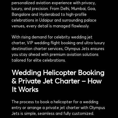
personalized aviation experience with privacy,
luxury, and precision. From Delhi, Mumbai, Goa,
Bangalore and Hyderabad to high-profile
celebrations in Udaipur and surrounding palace
venues, every detail is managed flawlessly.
With rising demand for celebrity wedding jet
charter, VIP wedding flight booking and ultra-luxury
destination charter services, Olympus Jets ensures
you stay ahead with premium aviation solutions
tailored for elite celebrations.
Wedding Helicopter Booking
& Private Jet Charter – How
It Works
The process to book a helicopter for a wedding
entry or arrange a private jet charter with Olympus
Jets is simple, seamless and fully customized.