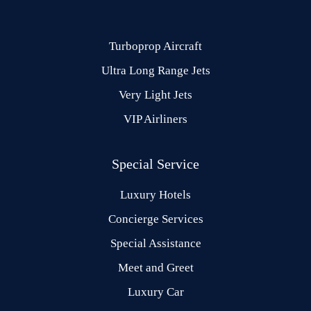
Turboprop Aircraft
Ultra Long Range Jets
Very Light Jets
VIP Airliners
Special Service
Luxury Hotels
Concierge Services
Special Assistance
Meet and Greet
Luxury Car