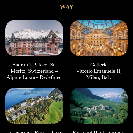
WAY
Badrutt’s Palace, St.
Galleria
Moritz, Switzerland –
Vittorio Emanuele II,
Alpine Luxury Redefined
Milan, Italy
Bürgenstock Resort, Lake
Fairmont Banff Springs,