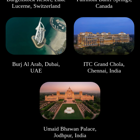
Lucerne, Switzerland
Canada
Burj Al Arab, Dubai,
ITC Grand Chola,
UAE
Chennai, India
Umaid Bhawan Palace,
Jodhpur, India