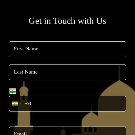
Get in Touch with Us