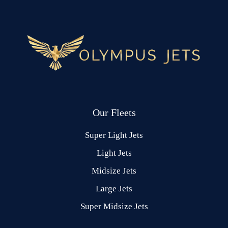
Our Fleets
Super Light Jets
Light Jets
Midsize Jets
Large Jets
Super Midsize Jets