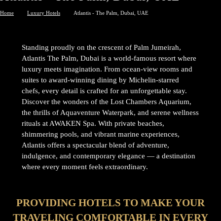
Home
Luxury Hotels
Atlantis - The Palm, Dubai, UAE
Standing proudly on the crescent of Palm Jumeirah,
Atlantis The Palm, Dubai is a world-famous resort where
luxury meets imagination. From ocean-view rooms and
suites to award-winning dining by Michelin-starred
chefs, every detail is crafted for an unforgettable stay.
Discover the wonders of the Lost Chambers Aquarium,
the thrills of Aquaventure Waterpark, and serene wellness
rituals at AWAKEN Spa. With private beaches,
shimmering pools, and vibrant marine experiences,
Atlantis offers a spectacular blend of adventure,
indulgence, and contemporary elegance — a destination
where every moment feels extraordinary.
PROVIDING HOTELS TO MAKE YOUR
TRAVELING COMFORTABLE IN EVERY