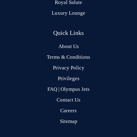
Royal Salute
Luxury Lounge
Quick Links
About Us
Terms & Conditions
Privacy Policy
Privileges
FAQ | Olympus Jets
Contact Us
Careers
Sitemap