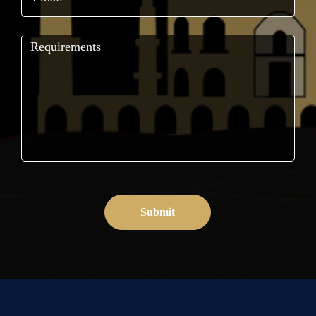
Submit