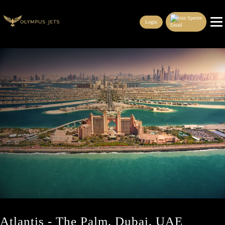
Join Spectre
Login
Atlantis - The Palm, Dubai, UAE