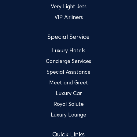
Very Light Jets
VIP Airliners
Special Service
Luxury Hotels
Concierge Services
Special Assistance
Meet and Greet
Luxury Car
Royal Salute
Luxury Lounge
Quick Links