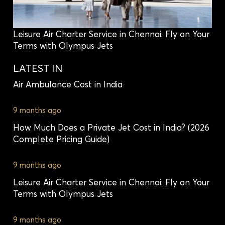
Leisure Air Charter Service in Chennai: Fly on Your
Terms with Olympus Jets
LATEST IN
Air Ambulance Cost in India
9 months ago
How Much Does a Private Jet Cost in India? (2026
Complete Pricing Guide)
9 months ago
Leisure Air Charter Service in Chennai: Fly on Your
Terms with Olympus Jets
9 months ago