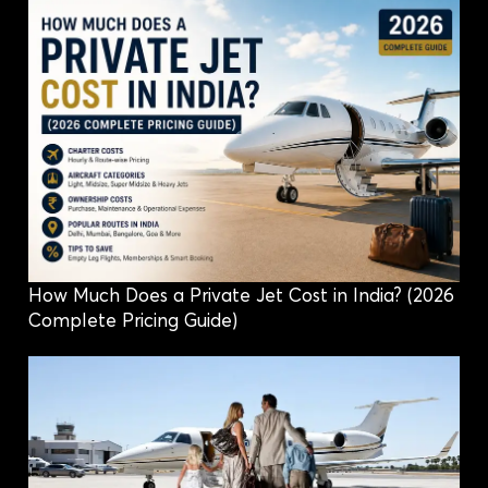
How Much Does a Private Jet Cost in India? (2026
Complete Pricing Guide)