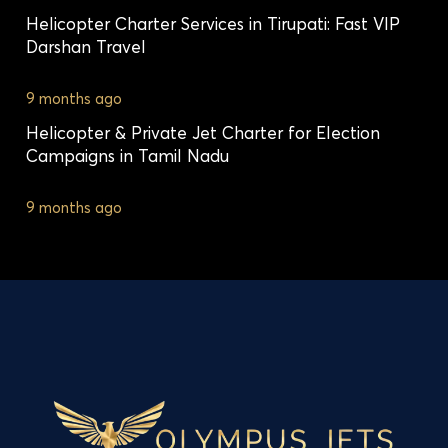
Helicopter Charter Services in Tirupati: Fast VIP
Darshan Travel
9 months ago
Helicopter & Private Jet Charter for Election
Campaigns in Tamil Nadu
9 months ago