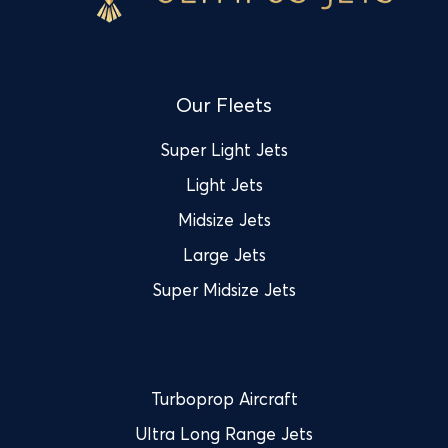
Our Fleets
Super Light Jets
Light Jets
Midsize Jets
Large Jets
Super Midsize Jets
Turboprop Aircraft
Ultra Long Range Jets