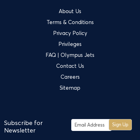
About Us
Terms & Conditions
Privacy Policy
Privileges
FAQ | Olympus Jets
Contact Us
Careers
Sitemap
Subscribe for
Sign Up
Newsletter