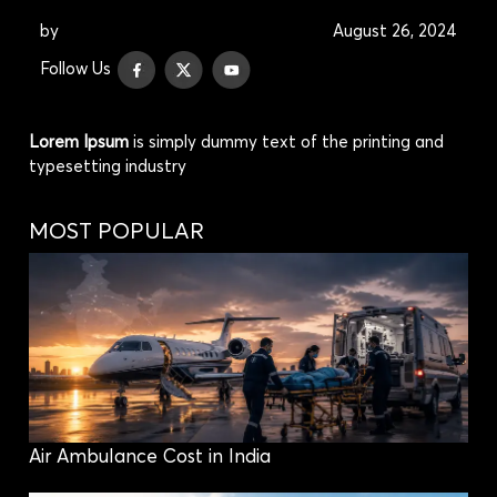
by
August 26, 2024
Follow Us
Lorem Ipsum
is simply dummy text of the printing and
typesetting industry
MOST POPULAR
Air Ambulance Cost in India