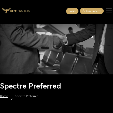
Login
Join Spectre
Spectre Preferred
Home
Spectre Preferred