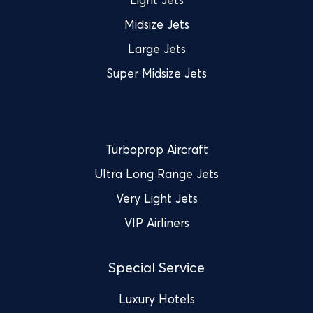
Midsize Jets
Large Jets
Super Midsize Jets
Turboprop Aircraft
Ultra Long Range Jets
Very Light Jets
VIP Airliners
Special Service
Luxury Hotels