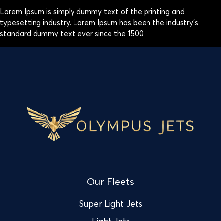
Lorem Ipsum is simply dummy text of the printing and
typesetting industry. Lorem Ipsum has been the industry’s
standard dummy text ever since the 1500
Our Fleets
Super Light Jets
Light Jets