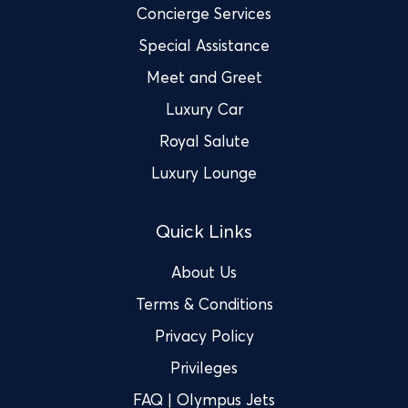
Concierge Services
Special Assistance
Meet and Greet
Luxury Car
Royal Salute
Luxury Lounge
Quick Links
About Us
Terms & Conditions
Privacy Policy
Privileges
FAQ | Olympus Jets