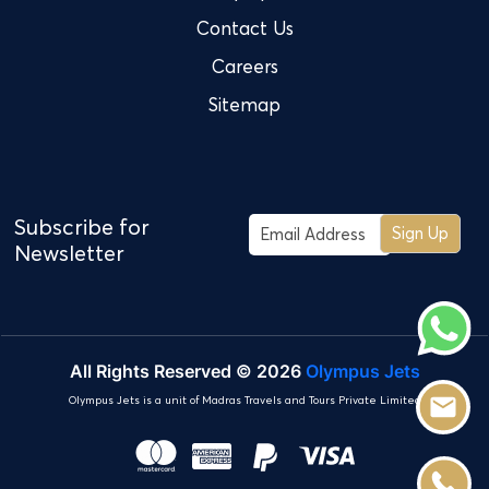
Contact Us
Careers
Sitemap
Subscribe for
Sign Up
Newsletter
All Rights Reserved © 2026
Olympus Jets
Olympus Jets is a unit of Madras Travels and Tours Private Limited