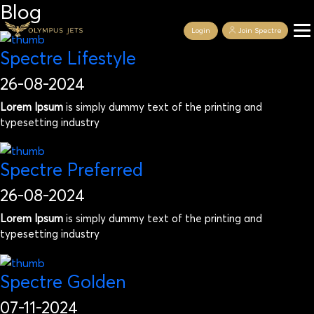
Blog
Login
Join Spectre
Spectre Lifestyle
26-08-2024
Lorem Ipsum
is simply dummy text of the printing and
typesetting industry
Spectre Preferred
26-08-2024
Lorem Ipsum
is simply dummy text of the printing and
typesetting industry
Spectre Golden
07-11-2024