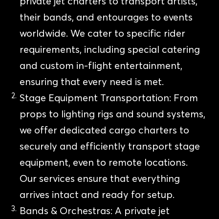
private jet charters to transport artists,
their bands, and entourages to events
worldwide. We cater to specific rider
requirements, including special catering
and custom in-flight entertainment,
ensuring that every need is met.
Stage Equipment Transportation: From
props to lighting rigs and sound systems,
we offer dedicated cargo charters to
securely and efficiently transport stage
equipment, even to remote locations.
Our services ensure that everything
arrives intact and ready for setup.
Bands & Orchestras: A private jet