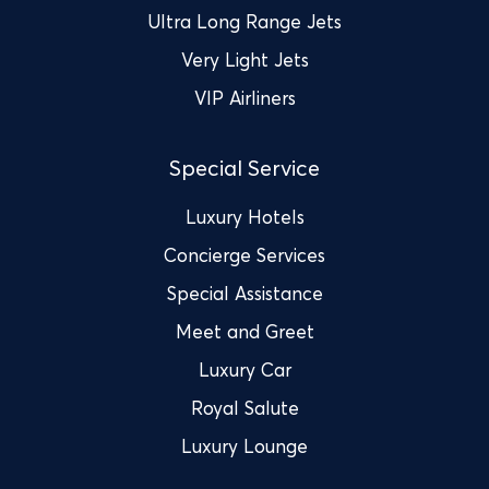
Ultra Long Range Jets
Very Light Jets
VIP Airliners
Special Service
Luxury Hotels
Concierge Services
Special Assistance
Meet and Greet
Luxury Car
Royal Salute
Luxury Lounge