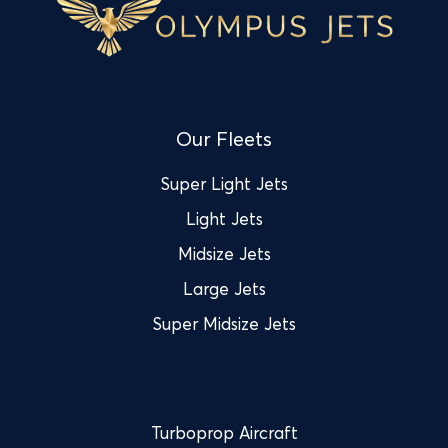
Our Fleets
Super Light Jets
Light Jets
Midsize Jets
Large Jets
Super Midsize Jets
Turboprop Aircraft