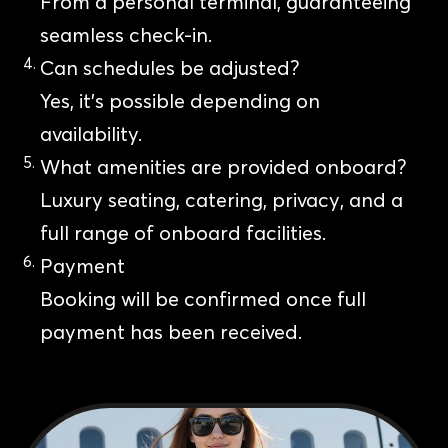
From a personal terminal, guaranteeing
seamless check-in.
Can schedules be adjusted?
Yes, it’s possible depending on
availability.
What amenities are provided onboard?
Luxury seating, catering, privacy, and a
full range of onboard facilities.
Payment
Booking will be confirmed once full
payment has been received.