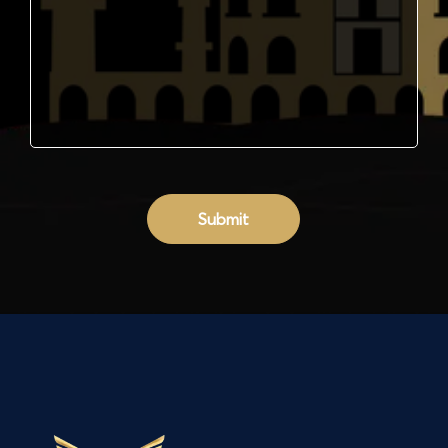
Submit