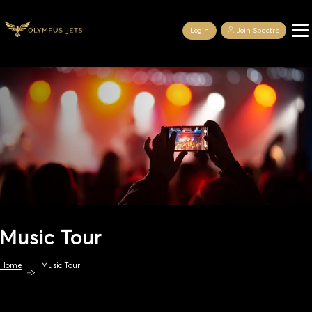
Login
Join Spectre
Music Tour
Home
Music Tour