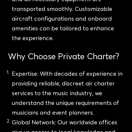
transported smoothly. Customizable
aircraft configurations and onboard
amenities can be tailored to enhance
the experience.
Why Choose Private Charter?
Expertise: With decades of experience in
providing reliable, discreet air charter
services to the music industry, we
understand the unique requirements of
musicians and event planners.
Global Network: Our worldwide offices
give us access to local knowledge and