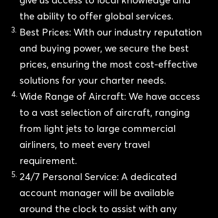
the ability to offer global services.
Best Prices: With our industry reputation
and buying power, we secure the best
prices, ensuring the most cost-effective
solutions for your charter needs.
Wide Range of Aircraft: We have access
to a vast selection of aircraft, ranging
from light jets to large commercial
airliners, to meet every travel
requirement.
24/7 Personal Service: A dedicated
account manager will be available
around the clock to assist with any