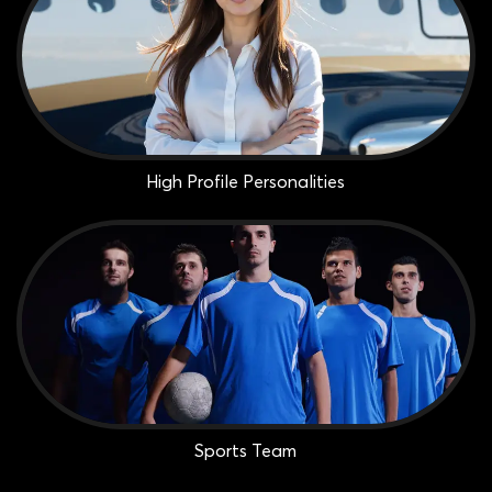
High Profile Personalities
Sports Team