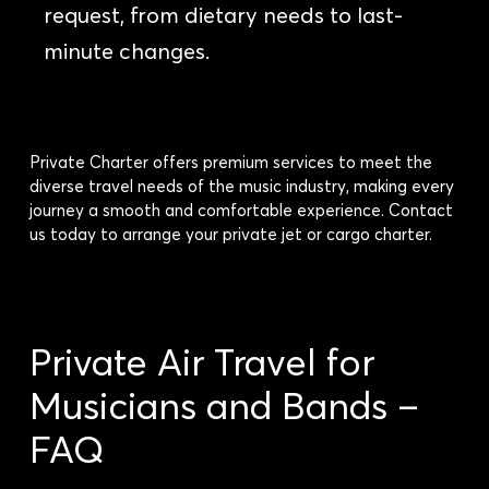
request, from dietary needs to last-
minute changes.
Private Charter offers premium services to meet the
diverse travel needs of the music industry, making every
journey a smooth and comfortable experience. Contact
us today to arrange your private jet or cargo charter.
Private Air Travel for
Musicians and Bands –
FAQ