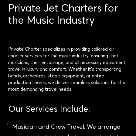
Private Jet Charters for
the Music Industry
Private Charter specializes in providing tailored air
charter services for the music industry, ensuring that
musicians, their entourage, and all necessary equipment
travel in luxury and comfort. Whether it’s transporting
bands, orchestras, stage equipment, or entire
production teams, we deliver seamless solutions for the
most demanding travel needs.
Our Services Include:
Musician and Crew Travel: We arrange