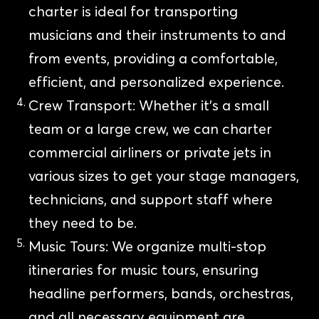
charter is ideal for transporting
musicians and their instruments to and
from events, providing a comfortable,
efficient, and personalized experience.
Crew Transport: Whether it’s a small
team or a large crew, we can charter
commercial airliners or private jets in
various sizes to get your stage managers,
technicians, and support staff where
they need to be.
Music Tours: We organize multi-stop
itineraries for music tours, ensuring
headline performers, bands, orchestras,
and all necessary equipment are