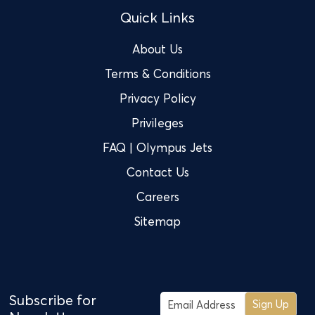
Quick Links
About Us
Terms & Conditions
Privacy Policy
Privileges
FAQ | Olympus Jets
Contact Us
Careers
Sitemap
Subscribe for
Sign Up