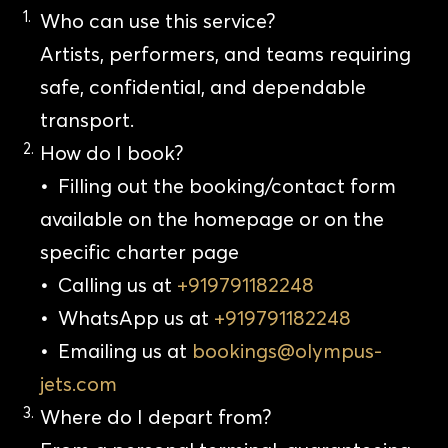
Who can use this service?
Artists, performers, and teams requiring
safe, confidential, and dependable
transport.
How do I book?
•
Filling out the booking/contact form
available on the homepage or on the
specific charter page
•
Calling us at
+919791182248
•
WhatsApp us at
+919791182248
•
Emailing us at
bookings@olympus-
jets.com
Where do I depart from?